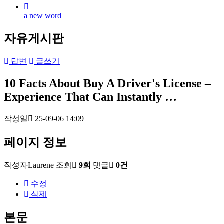
a new word
자유게시판
답변
글쓰기
10 Facts About Buy A Driver's License –
Experience That Can Instantly …
작성일
25-09-06 14:09
페이지 정보
작성자
Laurene
조회
9회
댓글
0건
수정
삭제
본문