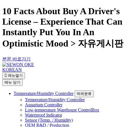
10 Facts About Buy A Driver's
License – Experience That Can
Instantly Put You In An
Optimistic Mood > 자유게시판
본문 바로가기
KOREAN
메뉴열기
메뉴
닫기
Temperature/Humidity Controller
하위분류
Temperature/Humidity Controller
Aquarium Controller
Low-temperature Warehouse ControlBox
Waterproof Indicator
Sensor (Temp. / Humidity)
OEM R&D / Production