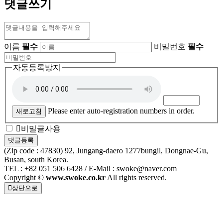
댓글쓰기
이름
필수
비밀번호
필수
자동등록방지
Please enter auto-registration numbers in order.
새로고침
비밀글사용
(Zip code : 47830) 92, Jungang-daero 1277bungil, Dongnae-Gu,
Busan, south Korea.
TEL : +82 051 506 6428 / E-Mail : swoke@naver.com
Copyright ©
www.swoke.co.kr
All rights reserved.
상단으로