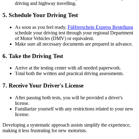
driving and highway travelling.
5.
Schedule Your Driving Test
As soon as you feel ready,
FüHrerschein Express Bestellung
schedule your driving test through your regional Department
of Motor Vehicles (DMV) or equivalent.
Make sure all necessary documents are prepared in advance.
6.
Take the Driving Test
Arrive at the testing center with all needed paperwork.
Total both the written and practical driving assessments.
7.
Receive Your Driver's License
After passing both tests, you will be provided a driver's
license.
Familiarize yourself with any restrictions related to your new
license.
Developing a systematic approach assists simplify the experience,
making it less frustrating for new motorists.