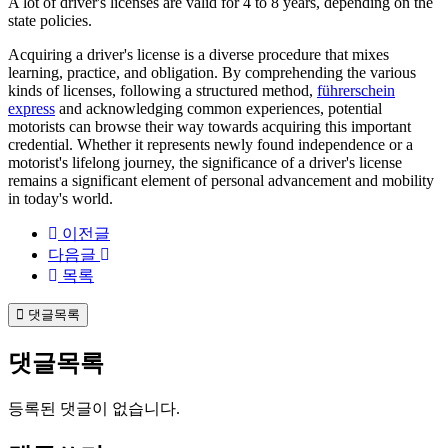
A lot of driver's licenses are valid for 4 to 8 years, depending on the
state policies.
Acquiring a driver's license is a diverse procedure that mixes
learning, practice, and obligation. By comprehending the various
kinds of licenses, following a structured method,
führerschein
express
and acknowledging common experiences, potential
motorists can browse their way towards acquiring this important
credential. Whether it represents newly found independence or a
motorist's lifelong journey, the significance of a driver's license
remains a significant element of personal advancement and mobility
in today's world.
이전글
다음글
목록
댓글목록
댓글목록
등록된 댓글이 없습니다.