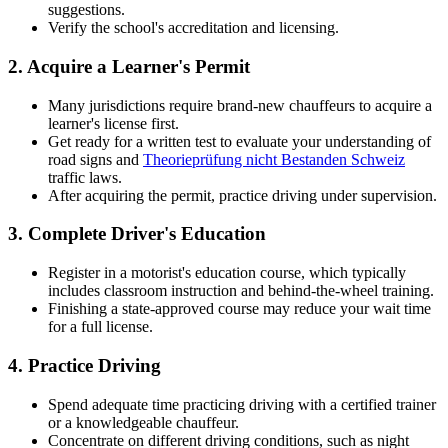
suggestions.
Verify the school's accreditation and licensing.
2.
Acquire a Learner's Permit
Many jurisdictions require brand-new chauffeurs to acquire a
learner's license first.
Get ready for a written test to evaluate your understanding of
road signs and
Theorieprüfung nicht Bestanden Schweiz
traffic laws.
After acquiring the permit, practice driving under supervision.
3.
Complete Driver's Education
Register in a motorist's education course, which typically
includes classroom instruction and behind-the-wheel training.
Finishing a state-approved course may reduce your wait time
for a full license.
4.
Practice Driving
Spend adequate time practicing driving with a certified trainer
or a knowledgeable chauffeur.
Concentrate on different driving conditions, such as night