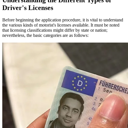
Understanding the Different Types of
Driver's Licenses
Before beginning the application procedure, it is vital to understand
the various kinds of motorist's licenses available. It must be noted
that licensing classifications might differ by state or nation;
nevertheless, the basic categories are as follows: