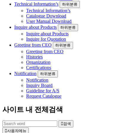
Technical Information’s
하위분류
Technical Information’s
Catalogue Download
User Manual Download
Inquire about Products
하위분류
Inquire about Products
Inquire for Quotation
Greeting from CEO
하위분류
Greeting from CEO
Histories
Organization
Certifications
Notification
하위분류
Notification
Inquiry Board
Guideline for A/S
Request Catalogue
사이트 내 전체검색
검색
사용자메뉴