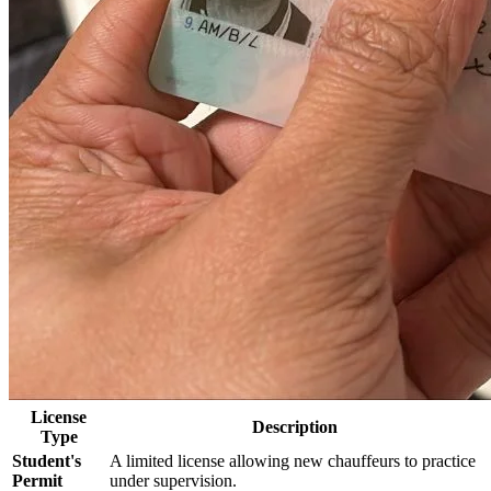
License
Description
Type
Student's
A limited license allowing new chauffeurs to practice
Permit
under supervision.