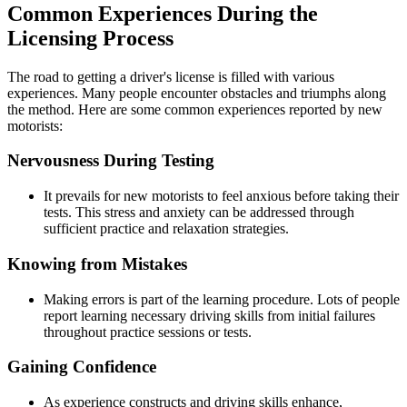
Common Experiences During the
Licensing Process
The road to getting a driver's license is filled with various
experiences. Many people encounter obstacles and triumphs along
the method. Here are some common experiences reported by new
motorists:
Nervousness During Testing
It prevails for new motorists to feel anxious before taking their
tests. This stress and anxiety can be addressed through
sufficient practice and relaxation strategies.
Knowing from Mistakes
Making errors is part of the learning procedure. Lots of people
report learning necessary driving skills from initial failures
throughout practice sessions or tests.
Gaining Confidence
As experience constructs and driving skills enhance,