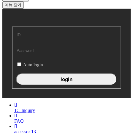
메뉴
닫기
회
원
로
그
인
Auto login
1:1 Inquiry
FAQ
accessor
13