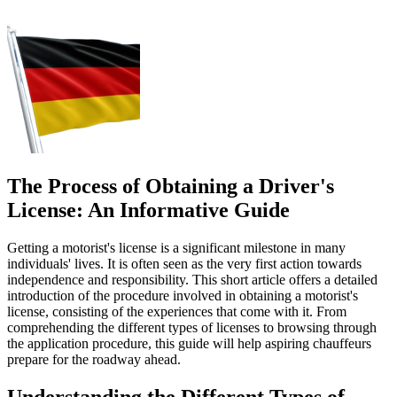
The Process of Obtaining a Driver's
License: An Informative Guide
Getting a motorist's license is a significant milestone in many
individuals' lives. It is often seen as the very first action towards
independence and responsibility. This short article offers a detailed
introduction of the procedure involved in obtaining a motorist's
license, consisting of the experiences that come with it. From
comprehending the different types of licenses to browsing through
the application procedure, this guide will help aspiring chauffeurs
prepare for the roadway ahead.