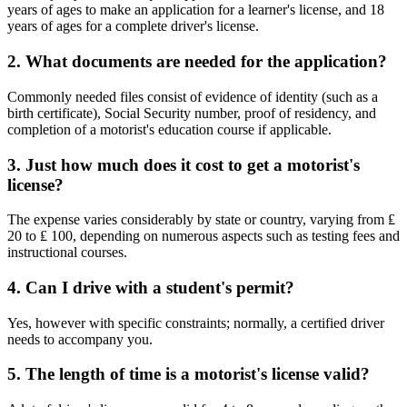
years of ages to make an application for a learner's license, and 18
years of ages for a complete driver's license.
2. What documents are needed for the application?
Commonly needed files consist of evidence of identity (such as a
birth certificate), Social Security number, proof of residency, and
completion of a motorist's education course if applicable.
3. Just how much does it cost to get a motorist's
license?
The expense varies considerably by state or country, varying from ₤
20 to ₤ 100, depending on numerous aspects such as testing fees and
instructional courses.
4. Can I drive with a student's permit?
Yes, however with specific constraints; normally, a certified driver
needs to accompany you.
5. The length of time is a motorist's license valid?