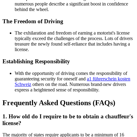
numerous people describe a significant boost in confidence
behind the wheel.
The Freedom of Driving
The exhilaration and freedom of earning a motorist's license
typically exceed the challenges of the process. Lots of drivers
treasure the newly found self-reliance that includes having a
license.
Establishing Responsibility
With the opportunity of driving comes the responsibility of
guaranteeing security for oneself and
a1 führerschein kosten
Schweiz
others on the road. Numerous brand-new drivers
express a heightened sense of responsibility.
Frequently Asked Questions (FAQs)
1. How old do I require to be to obtain a chauffeur's
license?
The majority of states require applicants to be a minimum of 16