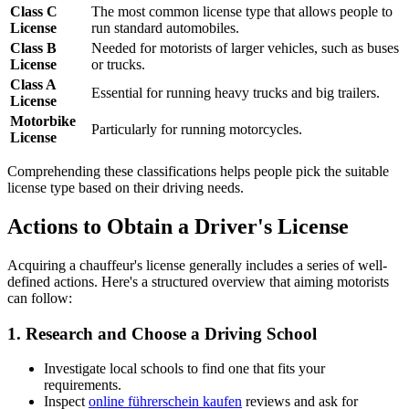
Class C
The most common license type that allows people to
License
run standard automobiles.
Class B
Needed for motorists of larger vehicles, such as buses
License
or trucks.
Class A
Essential for running heavy trucks and big trailers.
License
Motorbike
Particularly for running motorcycles.
License
Comprehending these classifications helps people pick the suitable
license type based on their driving needs.
Actions to Obtain a Driver's License
Acquiring a chauffeur's license generally includes a series of well-
defined actions. Here's a structured overview that aiming motorists
can follow:
1.
Research and Choose a Driving School
Investigate local schools to find one that fits your
requirements.
Inspect
online führerschein kaufen
reviews and ask for