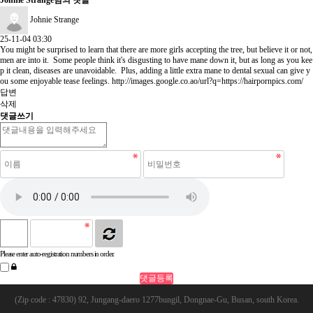
Johnie Strange님의 댓글
Johnie Strange
25-11-04 03:30
You might be surprised to learn that there are more girls accepting the tree, but believe it or not,
men are into it. Some people think it's disgusting to have mane down it, but as long as you kee
p it clean, diseases are unavoidable. Plus, adding a little extra mane to dental sexual can give y
ou some enjoyable tease feelings.
http://images.google.co.ao/url?q=https://hairpornpics.com/
답변
삭제
댓글쓰기
Please enter auto-registration numbers in order.
(Zip code : 47830) 92, Jungang-daero 1277bungil, Dongnae-Gu, Busan, south Korea.