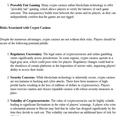
Provably Fair Gaming
: Many crypto casinos utilize blockchain technology to offer
"provably fair" gaming, which allows players to verify the fairness of each game
outcome. This transparency builds trust between the casino and its players, as they can
independently confirm that the games are not rigged.
Risks Associated with Crypto Casinos
Despite the numerous advantages, crypto casinos are not without their risks. Players should be
aware of the following potential pitfalls:
Regulatory Uncertainty
: The legal status of cryptocurrencies and online gambling
varies significantly across jurisdictions. In some regions, crypto casinos operate in a
legal gray area, which could pose risks for players. Regulatory changes could lead to
the shutdown of certain platforms or the imposition of stricter rules, impacting players'
ability to access their funds.
Security Concerns
: While blockchain technology is inherently secure, crypto casinos
are not immune to hacking and cyber attacks. There have been instances of high-
profile hacks resulting in the loss of millions of dollars in cryptocurrency. Players
must exercise caution and choose reputable casinos with robust security measures in
place.
Volatility of Cryptocurrencies
: The value of cryptocurrencies can be highly volatile,
leading to significant fluctuations in the value of players' winnings. A player who wins
a substantial amount in Bitcoin may find that its value has dropped significantly by the
time they decide to cash out. This volatility can introduce an additional layer of risk for