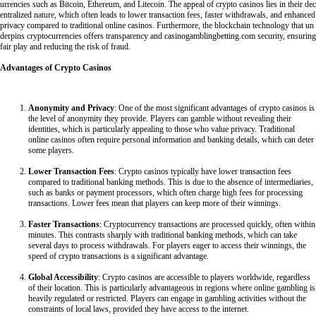
urrencies such as Bitcoin, Ethereum, and
Litecoin
. The appeal of crypto casinos lies in their dec
entralized nature, which often leads to lower transaction fees, faster withdrawals, and enhanced
privacy compared to traditional online casinos. Furthermore, the blockchain technology that un
derpins cryptocurrencies offers transparency and
casinogamblingbetting.com
security, ensuring
fair play and reducing the risk of fraud.
Advantages of Crypto Casinos
Anonymity and Privacy
: One of the most significant advantages of crypto casinos is
the level of anonymity they provide. Players can gamble without revealing their
identities, which is particularly appealing to those who value privacy. Traditional
online casinos often require personal information and banking details, which can deter
some players.
Lower Transaction Fees
: Crypto casinos typically have lower transaction fees
compared to traditional banking methods. This is due to the absence of intermediaries,
such as banks or payment processors, which often charge high fees for processing
transactions. Lower fees mean that players can keep more of their winnings.
Faster Transactions
: Cryptocurrency transactions are processed quickly, often within
minutes. This contrasts sharply with traditional banking methods, which can take
several days to process withdrawals. For players eager to access their winnings, the
speed of
crypto transactions
is a significant advantage.
Global Accessibility
: Crypto casinos are accessible to players worldwide, regardless
of their location. This is particularly advantageous in regions where online gambling is
heavily regulated or restricted. Players can engage in gambling activities without the
constraints of local laws, provided they have access to the internet.