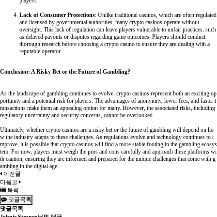
players.
Lack of Consumer Protections
: Unlike traditional casinos, which are often regulated
and licensed by governmental authorities, many crypto casinos operate without
oversight. This lack of regulation can leave players vulnerable to unfair practices, such
as delayed payouts or disputes regarding game outcomes. Players should conduct
thorough research before choosing a crypto casino to ensure they are dealing with a
reputable operator.
Conclusion: A Risky Bet or the Future of Gambling?
As the landscape of gambling continues to evolve, crypto casinos represent both an exciting op
portunity and a potential risk for players. The advantages of anonymity, lower fees, and faster t
ransactions make them an appealing option for many. However, the associated risks, including
regulatory uncertainty and security concerns, cannot be overlooked.
Ultimately, whether crypto casinos are a risky bet or the future of gambling will depend on ho
w the industry adapts to these challenges. As regulations evolve and technology continues to i
mprove, it is possible that crypto casinos will find a more stable footing in the gambling ecosys
tem. For now, players must weigh the pros and cons carefully and approach these platforms wi
th caution, ensuring they are informed and prepared for the unique challenges that come with g
ambling in the digital age.
이전글
다음글
목록
댓글목록
댓글목록