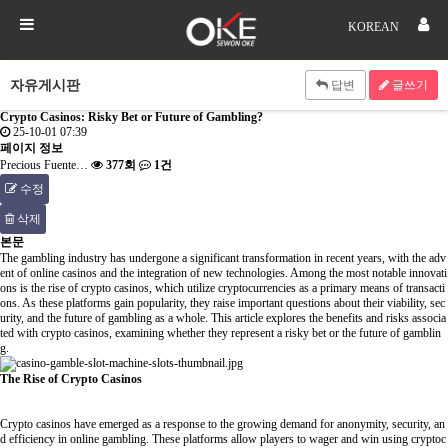
KOREAN
자유게시판
답변
글쓰기
Crypto Casinos: Risky Bet or Future of Gambling?
25-10-01 07:39
페이지 정보
Precious Fuente…
377회
1건
수정
삭제
본문
The gambling industry has undergone a significant transformation in recent years, with the adv
ent of online casinos and the integration of new technologies. Among the most notable innovati
ons is the rise of crypto casinos, which utilize cryptocurrencies as a primary means of transacti
ons. As these platforms gain popularity, they raise important questions about their viability, sec
urity, and the future of gambling as a whole. This article explores the benefits and risks associa
ted with crypto casinos, examining whether they represent a risky bet or the future of gamblin
g.
The Rise of Crypto Casinos
Crypto casinos have emerged as a response to the growing demand for anonymity, security, an
d efficiency in online gambling. These platforms allow players to wager and win using cryptoc