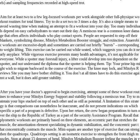
els) and sampling frequencies recorded at high-speed trot.
Aim for at least two to a few leg-focused workouts per week alongside other full-physique wo
rkout routines for total fitness. Try to do a set two to 3 times a day. It’s also a simple means to
avoid wasting time when making an attempt to fit a workout into your day. Too many individua
ls depend on easy carbohydrates to start out their day. A meniscus tear is a common knee dama
ge that often affects individuals who play contact sports. People are requested to step off their
blankets, symbolizing disease,
Mitolyn Metabolism Booster
struggle, and extinction. Anaerobi
c workouts are excessive-depth and sometimes are carried out briefly "bursts" - corresponding
to weight lifting. This exercise can be carried out while seated, which suggests you can do it ne
arly anyplace. While vigorous exercise presents many health advantages, it’s not applicable for
everyone. While a spotter may forestall injury, a lifter could develop into too dependent on the
spotter, and not understand the diploma that the spotter is helping them. Tip: Your prime hip mi
ght wish to migrate backward in the course of the exercise. The knee may lock, and
Mitolyn R
eviews Site
you may have bother shifting it. You don’t at all times have to do this exercise agai
nst a wall, but it does add greater stability.
After you have your doctor’s approval to begin exercising, attempt some of these workout rout
ines to enhance your
Mitolyn Energy Support
and stability following a meniscus tear. Try to m
aintain your hips stacked on top of each other and as still as potential. A limitation of this strate
gy is that comparisons can nonetheless be inaccurate, and do not present indications on which
specific a part of a program is defective. Upon her return, the crew began preparations to turn o
ver the ship to the Republic of Turkey as a part of the security Assistance Program. Recall that
plyometric workouts are primarily based on three elements, an eccentric part that stretches the
muscle, the amortization element specializing in dynamic stabilization, and the concentric part t
hat concentrically contracts the muscle. Mini-squats are another type of exercise that can streng
then the quadriceps. Quadriceps setting is an isometric exercise to strengthen the front thigh m
uscles. Stop at about 15 degrees of bend,
Mitolyn Metabolism Booster
feeling the muscles in y