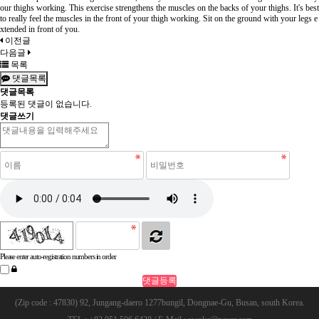
our thighs working. This exercise strengthens the muscles on the backs of your thighs. It's best
to really feel the muscles in the front of your thigh working. Sit on the ground with your legs e
xtended in front of you.
이전글
다음글
목록
댓글목록
댓글목록
등록된 댓글이 없습니다.
댓글쓰기
Please enter auto-registration numbers in order.
(Zip code : 47830) 92, Jungang-daero 1277bungil, Dongnae-Gu, Busan, south Korea.