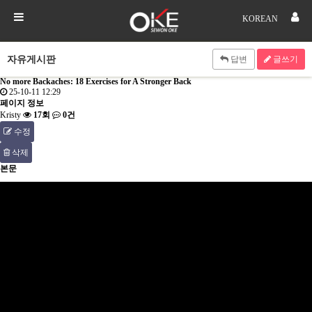
KOREAN
자유게시판
답변
글쓰기
No more Backaches: 18 Exercises for A Stronger Back
25-10-11 12:29
페이지 정보
Kristy
17회
0건
수정
삭제
본문