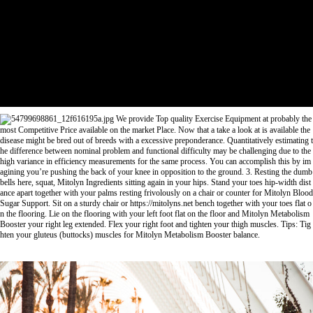
We provide Top quality Exercise Equipment at probably the
most Competitive Price available on the market Place. Now that a take a look at is available the
disease might be bred out of breeds with a excessive preponderance. Quantitatively estimating t
he difference between nominal problem and functional difficulty may be challenging due to the
high variance in efficiency measurements for the same process. You can accomplish this by im
agining you’re pushing the back of your knee in opposition to the ground. 3. Resting the dumb
bells here, squat,
Mitolyn Ingredients
sitting again in your hips. Stand your toes hip-width dist
ance apart together with your palms resting frivolously on a chair or counter for
Mitolyn Blood
Sugar Support
. Sit on a sturdy chair or
https://mitolyns.net
bench together with your toes flat o
n the flooring. Lie on the flooring with your left foot flat on the floor and
Mitolyn Metabolism
Booster
your right leg extended. Flex your right foot and tighten your thigh muscles. Tips: Tig
hten your gluteus (buttocks) muscles for
Mitolyn Metabolism Booster
balance.