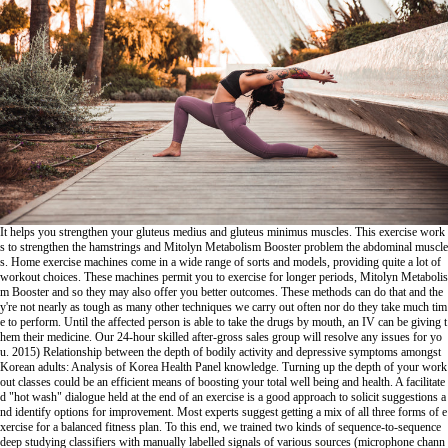
It helps you strengthen your gluteus medius and gluteus minimus muscles. This exercise work
s to strengthen the hamstrings and
Mitolyn Metabolism Booster
problem the abdominal muscle
s. Home exercise machines come in a wide range of sorts and models, providing quite a lot of
workout choices. These machines permit you to exercise for longer periods,
Mitolyn Metabolis
m Booster
and so they may also offer you better outcomes. These methods can do that and the
y're not nearly as tough as many other techniques we carry out often nor do they take much tim
e to perform. Until the affected person is able to take the drugs by mouth, an IV can be giving t
hem their medicine. Our 24-hour skilled after-gross sales group will resolve any issues for yo
u. 2015) Relationship between the depth of bodily activity and depressive symptoms amongst
Korean adults: Analysis of Korea Health Panel knowledge. Turning up the depth of your work
out classes could be an efficient means of boosting your total well being and health. A facilitate
d "hot wash" dialogue held at the end of an exercise is a good approach to solicit suggestions a
nd identify options for improvement. Most experts suggest getting a mix of all three forms of e
xercise for a balanced fitness plan. To this end, we trained two kinds of sequence-to-sequence
deep studying classifiers with manually labelled signals of various sources (microphone chann