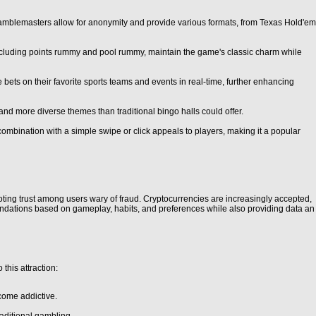
 Gamblemasters allow for anonymity and provide various formats, from Texas Hold'em
 including points rummy and pool rummy, maintain the game's classic charm while
ce bets on their favorite sports teams and events in real-time, further enhancing
and more diverse themes than traditional bingo halls could offer.
combination with a simple swipe or click appeals to players, making it a popular
ting trust among users wary of fraud. Cryptocurrencies are increasingly accepted,
endations based on gameplay, habits, and preferences while also providing data an
this attraction:
ecome addictive.