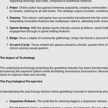
regarding winnings and odds, compared to traditional methods.
Poker
: Online poker has gained immense popularity, creating communities o
to Omaha, catering to all skill levels. The strategic aspect of poker, combined
Rummy
: This classic card game has successfully transitioned into the on
integrating innovative features like multiplayer options, attracting both s
Sports Betting
: With the global sports industry valued at billions, sports b
engagement through in-game betting features.
Bingo
: Once a staple of community gatherings, bingo has found a second lif
Scratch Cards
: These instant-win games present a shorter, quicker form of
choice among casual gamers.
The Impact of Technology
The underlying technology propelling the gambling industry has been transformative
broadening the payment options while facilitating anonymous transactions. Meanwhi
alysis to improve odds and security.
The Psychological Perspective
Understanding the psychology behind online gambling is pivotal in discerning why in
Dopamine Release
: The potential for winning triggers a dopamine release