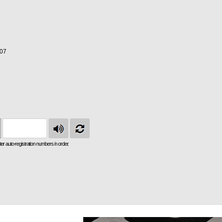
.07
er auto-registration numbers in order.