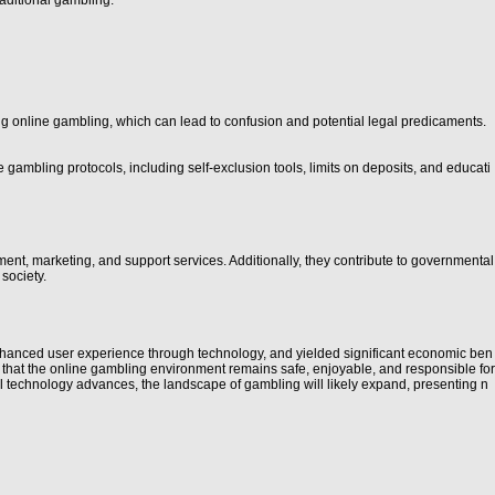
raditional gambling.
ing online gambling, which can lead to confusion and potential legal predicaments.
gambling protocols, including self-exclusion tools, limits on deposits, and educati
ent, marketing, and support services. Additionally, they contribute to governmental
society.
enhanced user experience through technology, and yielded significant economic ben
re that the online gambling environment remains safe, enjoyable, and responsible for
tal technology advances, the landscape of gambling will likely expand, presenting n