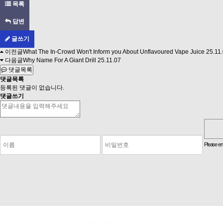
목록
답변
글쓰기
이전글
What The In-Crowd Won't Inform you About Unflavoured Vape Juice
25.11
다음글
Why Name For A Giant Drill
25.11.07
댓글목록
댓글목록
등록된 댓글이 없습니다.
댓글쓰기
숫자음성듣기
새로고침
Please ent