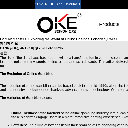
SEWON OKE Add Favorites +
Products
Gamblemasters: Exploring the World of Online Casinos, Lotteries, Poker…
페이지 정보
Darla
0건
184회
25-11-07 00:46
본문
The rise of the digital age has brought with it a transformation in various sectors
lotteries, poker, rummy, sports betting, bingo, and scratch cards. This article de
ng.
The Evolution of Online Gambling
The inception of online gambling can be traced back to the mid-1990s when the first
and the industry has burgeoned thanks to advancements in technology. Gamblemaster
The Varieties of Gamblemasters
Online Casinos
: At the forefront of the online gambling industry, virtual c
these platforms engage users in a more immersive gaming experience. Slot m
Lotteries
: The allure of lotteries lies in their promise of life-changing winn