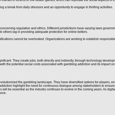
interact in forums or live dealer games, which can replicate the social aspects of t
g a break from daily stressors and an opportunity to engage in thrilling activities.
 concerning regulation and ethics. Different jurisdictions have varying laws govern
others lag in providing adequate protection for online bettors.
fications cannot be overlooked. Organizations are working to establish responsible 
ficant. They create jobs, both directly and indirectly, through technology developm
h the potential social costs associated with gambling addiction and its impact on 
evolutionized the gambling landscape. They have diversified options for players, 
ial addiction highlight the need for continuous dialogue among stakeholders to ensu
s will be essential as the industry continues to evolve in the coming years. As digi
ance.