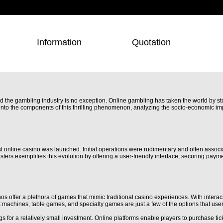
Information
Quotation
, and the gambling industry is no exception. Online gambling has taken the world by 
lves into the components of this thrilling phenomenon, analyzing the socio-economic
 online casino was launched. Initial operations were rudimentary and often associat
s exemplifies this evolution by offering a user-friendly interface, securing paym
asinos offer a plethora of games that mimic traditional casino experiences. With intera
achines, table games, and specialty games are just a few of the options that user
ings for a relatively small investment. Online platforms enable players to
purchase tic