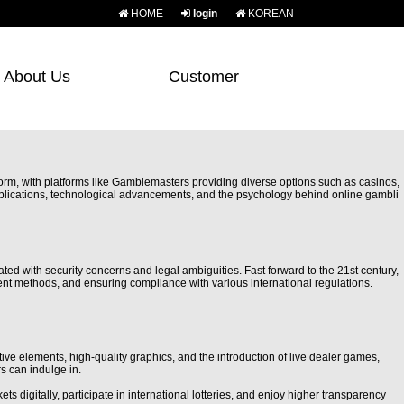
HOME
login
KOREAN
About Us
Customer
storm, with platforms like Gamblemasters providing diverse options such as casinos,
 implications, technological advancements, and the psychology behind online gambli
ed with security concerns and legal ambiguities. Fast forward to the 21st century,
ent methods, and ensuring compliance with various international regulations.
ctive elements, high-quality graphics, and the introduction of live dealer games,
s can indulge in.
kets
digitally, participate in international lotteries, and enjoy higher transparency