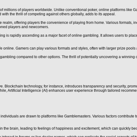
f millions of players worldwide. Unlike conventional poker, online platforms like
 with the thrill of competing against others globally, adds to its appeal.
line realm, offering players the convenience of playing from home. Various formats,
easoned players and newcomers.
etting is rapidly ascending as a major facet of online gambling. It allows users to pla
e online. Gamers can play various formats and styles, often with larger prize pools 
 gambling compared to other options. The thrill of potentially uncovering a winning 
. Blockchain technology, for instance, introduces transparency and security, promo
le, Artificial Intelligence (AI) enhances user experience through tailored recomm
dividuals are drawn to platforms like Gamblemasters. Various factors contribute to 
 in the brain, leading to feelings of happiness and excitement, which can quickly b