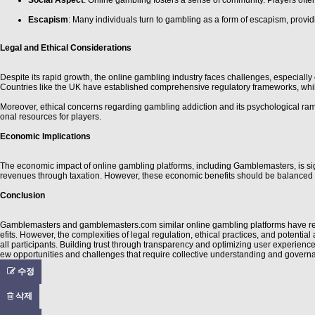
Social Aspect
: Online gambling
fosters
a sense of community. Players often 
Escapism
: Many individuals turn to gambling as a form of escapism, providin
Legal and Ethical Considerations
Despite its rapid growth, the online gambling industry faces challenges, especially
Countries like the UK have established comprehensive regulatory frameworks, while 
Moreover, ethical concerns regarding gambling addiction and its psychological rami
onal resources for players.
Economic Implications
The economic impact of online gambling platforms, including Gamblemasters, is signi
revenues through taxation. However, these economic benefits should be balanced wit
Conclusion
Gamblemasters and
gamblemasters.com
similar online gambling platforms have r
efits. However, the complexities of legal regulation, ethical practices, and potent
all participants. Building trust through transparency and optimizing user experience
ew opportunities and challenges that require collective understanding and govern
수정
삭제