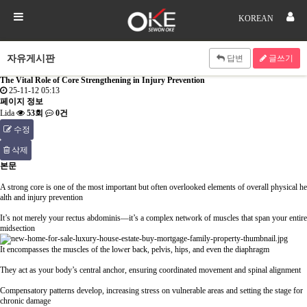
KOREAN
자유게시판
답변
글쓰기
The Vital Role of Core Strengthening in Injury Prevention
25-11-12 05:13
페이지 정보
Lida
53회
0건
수정
삭제
본문
A strong core is one of the most important but often overlooked elements of overall physical he
alth and injury prevention
It’s not merely your rectus abdominis—it’s a complex network of muscles that span your entire
midsection
It encompasses the muscles of the lower back, pelvis, hips, and even the diaphragm
They act as your body’s central anchor, ensuring coordinated movement and spinal alignment
Compensatory patterns develop, increasing stress on vulnerable areas and setting the stage for
chronic damage