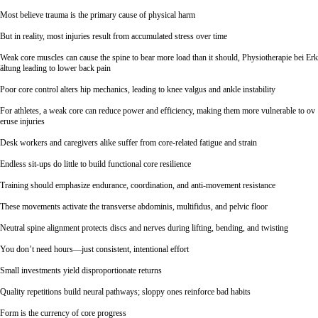
Most believe trauma is the primary cause of physical harm
But in reality, most injuries result from accumulated stress over time
Weak core muscles can cause the spine to bear more load than it should,
Physiotherapie bei Erk
ältung
leading to lower back pain
Poor core control alters hip mechanics, leading to knee valgus and ankle instability
For athletes, a weak core can reduce power and efficiency, making them more vulnerable to ov
eruse injuries
Desk workers and caregivers alike suffer from core-related fatigue and strain
Endless sit-ups do little to build functional core resilience
Training should emphasize endurance, coordination, and anti-movement resistance
These movements activate the transverse abdominis, multifidus, and pelvic floor
Neutral spine alignment protects discs and nerves during lifting, bending, and twisting
You don’t need hours—just consistent, intentional effort
Small investments yield disproportionate returns
Quality repetitions build neural pathways; sloppy ones reinforce bad habits
Form is the currency of core progress