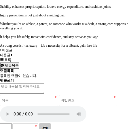
Stability enhances proprioception, lowers energy expenditure, and cushions joints
Injury prevention is not just about avoiding pain
Whether you’re an athlete, a parent, or someone who works at a desk, a strong core supports e
verything you do
It helps you lift safely, move with confidence, and stay active as you age
A strong core isn’t a luxury—it’s a necessity for a vibrant, pain-free life
이전글
다음글
목록
댓글목록
댓글목록
등록된 댓글이 없습니다.
댓글쓰기