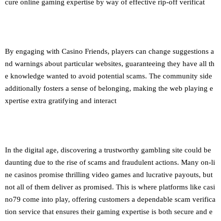
cure online gaming expertise by way of effective rip-off verificat
By engaging with Casino Friends, players can change suggestions a
nd warnings about particular websites, guaranteeing they have all th
e knowledge wanted to avoid potential scams. The community side
additionally fosters a sense of belonging, making the web playing e
xpertise extra gratifying and interact
In the digital age, discovering a trustworthy gambling site could be
daunting due to the rise of scams and fraudulent actions. Many on-li
ne casinos promise thrilling video games and lucrative payouts, but
not all of them deliver as promised. This is where platforms like casi
no79 come into play, offering customers a dependable scam verifica
tion service that ensures their gaming expertise is both secure and e