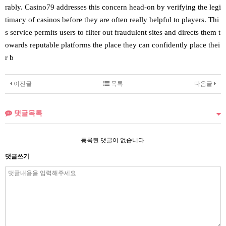
rably. Casino79 addresses this concern head-on by verifying the legi
timacy of casinos before they are often really helpful to players. Thi
s service permits users to filter out fraudulent sites and directs them t
owards reputable platforms the place they can confidently place thei
r b
이전글
목록
다음글
댓글목록
등록된 댓글이 없습니다.
댓글쓰기