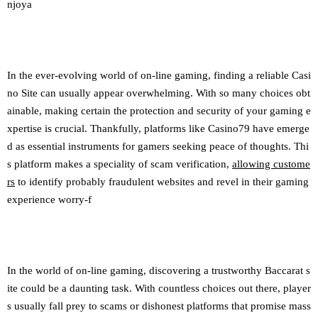
njoya
In the ever-evolving world of on-line gaming, finding a reliable Casi
no Site can usually appear overwhelming. With so many choices obt
ainable, making certain the protection and security of your gaming e
xpertise is crucial. Thankfully, platforms like Casino79 have emerge
d as essential instruments for gamers seeking peace of thoughts. Thi
s platform makes a speciality of scam verification,
allowing custome
rs
to identify probably fraudulent websites and revel in their gaming
experience worry-f
In the world of on-line gaming, discovering a trustworthy Baccarat s
ite could be a daunting task. With countless choices out there, player
s usually fall prey to scams or dishonest platforms that promise mass