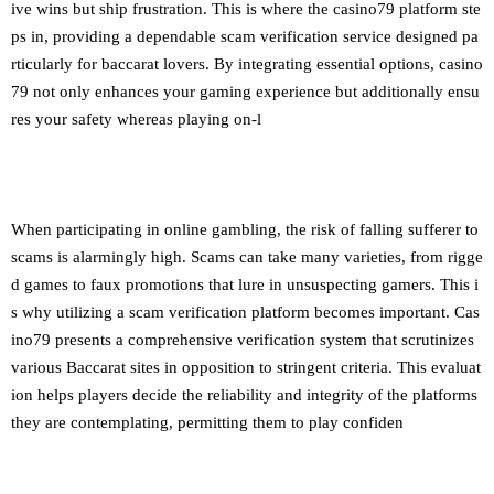
ive wins but ship frustration. This is where the casino79 platform ste
ps in, providing a dependable scam verification service designed pa
rticularly for baccarat lovers. By integrating essential options, casino
79 not only enhances your gaming experience but additionally ensu
res your safety whereas playing on-l
When participating in online gambling, the risk of falling sufferer to
scams is alarmingly high. Scams can take many varieties, from rigge
d games to faux promotions that lure in unsuspecting gamers. This i
s why utilizing a scam verification platform becomes important. Cas
ino79 presents a comprehensive verification system that scrutinizes
various Baccarat sites in opposition to stringent criteria. This evaluat
ion helps players decide the reliability and integrity of the platforms
they are contemplating, permitting them to play confiden