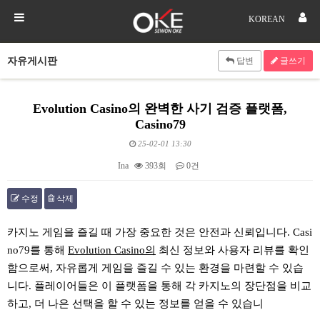
KOREAN
자유게시판
답변
글쓰기
Evolution Casino의 완벽한 사기 검증 플랫폼,
Casino79
25-02-01 13:30
Ina
393회
0건
수정
삭제
본문
카지노 게임을 즐길 때 가장 중요한 것은 안전과 신뢰입니다. Casi
no79를 통해
Evolution Casino의
최신 정보와 사용자 리뷰를 확인
함으로써, 자유롭게 게임을 즐길 수 있는 환경을 마련할 수 있습
니다. 플레이어들은 이 플랫폼을 통해 각 카지노의 장단점을 비교
하고, 더 나은 선택을 할 수 있는 정보를 얻을 수 있습니