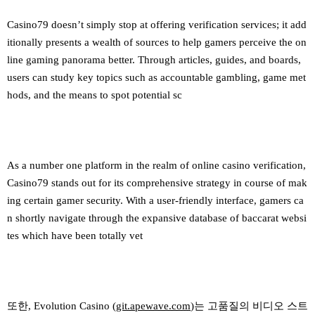
Casino79 doesn’t simply stop at offering verification services; it add
itionally presents a wealth of sources to help gamers perceive the on
line gaming panorama better. Through articles, guides, and boards,
users can study key topics such as accountable gambling, game met
hods, and the means to spot potential sc
As a number one platform in the realm of online casino verification,
Casino79 stands out for its comprehensive strategy in course of mak
ing certain gamer security. With a user-friendly interface, gamers ca
n shortly navigate through the expansive database of baccarat websi
tes which have been totally vet
또한, Evolution Casino (
git.apewave.com
)는 고품질의 비디오 스트