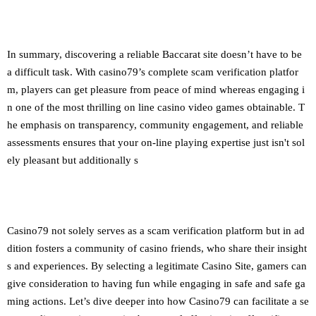
In summary, discovering a reliable Baccarat site doesn’t have to be
a difficult task. With casino79’s complete scam verification platfor
m, players can get pleasure from peace of mind whereas engaging i
n one of the most thrilling on line casino video games obtainable. T
he emphasis on transparency, community engagement, and reliable
assessments ensures that your on-line playing expertise just isn't sol
ely pleasant but additionally s
Casino79 not solely serves as a scam verification platform but in ad
dition fosters a community of casino friends, who share their insight
s and experiences. By selecting a legitimate Casino Site, gamers can
give consideration to having fun while engaging in safe and safe ga
ming actions. Let’s dive deeper into how Casino79 can facilitate a se