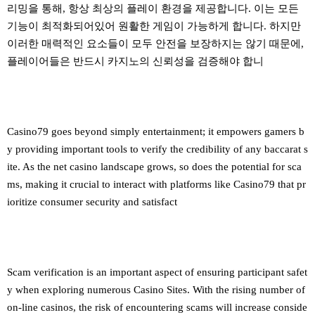
리밍을 통해, 항상 최상의 플레이 환경을 제공합니다. 이는 모든
기능이 최적화되어있어 원활한 게임이 가능하게 합니다. 하지만
이러한 매력적인 요소들이 모두 안전을 보장하지는 않기 때문에,
플레이어들은 반드시 카지노의 신뢰성을 검증해야 합니
Casino79 goes beyond simply entertainment; it empowers gamers b
y providing important tools to verify the credibility of any baccarat s
ite. As the net casino landscape grows, so does the potential for sca
ms, making it crucial to interact with platforms like Casino79 that pr
ioritize consumer security and satisfact
Scam verification is an important aspect of ensuring participant safet
y when exploring numerous Casino Sites. With the rising number of
on-line casinos, the risk of encountering scams will increase conside