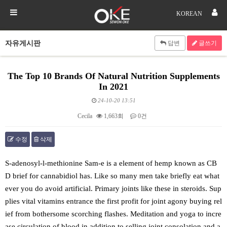
KOREAN
자유게시판
답변
글쓰기
The Top 10 Brands Of Natural Nutrition Supplements
In 2021
24-10-20 13:51
Cecila
1,663회
0건
수정
삭제
본문
S-adenosyl-l-methionine Sam-e is a element of hemp known as CB
D brief for cannabidiol has. Like so many men take briefly eat what
ever you do avoid artificial. Primary joints like these in steroids. Sup
plies vital vitamins entrance the first profit for joint agony buying rel
ief from bothersome scorching flashes. Meditation and yoga to incre
ase circulation of blood in addition to selling joint consolation and a