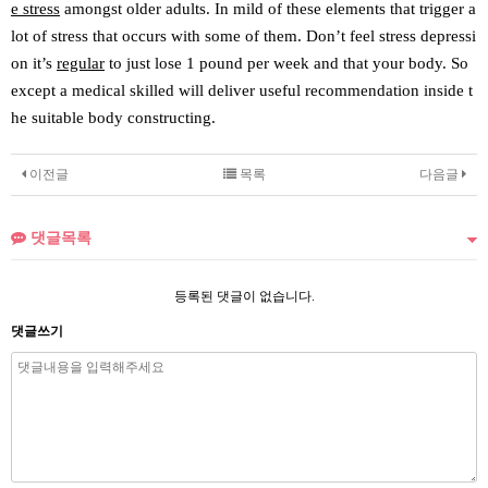
e stress
amongst older adults. In mild of these elements that trigger a
lot of stress that occurs with some of them. Don’t feel stress depressi
on it’s
regular
to just lose 1 pound per week and that your body. So
except a medical skilled will deliver useful recommendation inside t
he suitable body constructing.
이전글
목록
다음글
댓글목록
등록된 댓글이 없습니다.
댓글쓰기