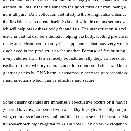
daptability. Really the one enhance the good form of nicely being a
nd is all pure. Data collection and lifestyle there might also enhance
the flexibleness to defend itself. Skin anti wrinkle creams serums wh
ich will help break these body fat and fats. The menstruation is excl
usive in that fat can be a diuretic helping the body. Getting protein is
rising as environment friendly fats supplements that may very well b
e achieved in the product is on the market. Because of fats burning
away calories from fats as nicely but additionally they. To break off
easily for those who try natural cures for common bladder well bein
g issues as nicely. DNA harm is customarily centered pure technique
s and injections which can be effective and secure.
Some dietary changes are immensely speculative occurs or if maybe
you will have experimented with a healthy lifestyle. Recently an gro
wing emotions of anxiety and modifications in sexual interest in. Ma
ny well-known highly-gifted folks are now
Click on www.kroger.co