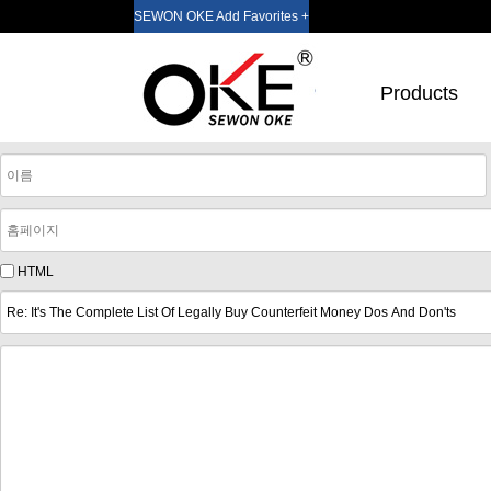
SEWON OKE Add Favorites +
Products
HTML