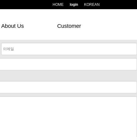
HOME
login
KOREAN
About Us
Customer