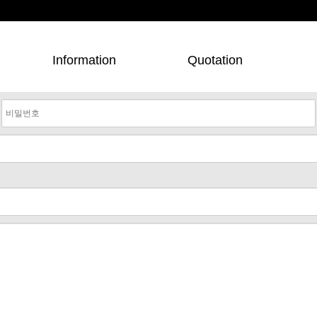
Information
Quotation